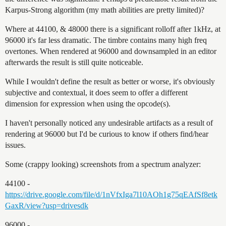
Karpus-Strong algorithm (my math abilities are pretty limited)?
Where at 44100, & 48000 there is a significant rolloff after 1kHz, at
96000 it's far less dramatic. The timbre contains many high freq
overtones. When rendered at 96000 and downsampled in an editor
afterwards the result is still quite noticeable.
While I wouldn't define the result as better or worse, it's obviously
subjective and contextual, it does seem to offer a different
dimension for expression when using the opcode(s).
I haven't personally noticed any undesirable artifacts as a result of
rendering at 96000 but I'd be curious to know if others find/hear
issues.
Some (crappy looking) screenshots from a spectrum analyzer:
44100 -
https://drive.google.com/file/d/1nVfxIga7l10AOh1g75qEAfSf8etk
GaxR/view?usp=drivesdk
96000 -