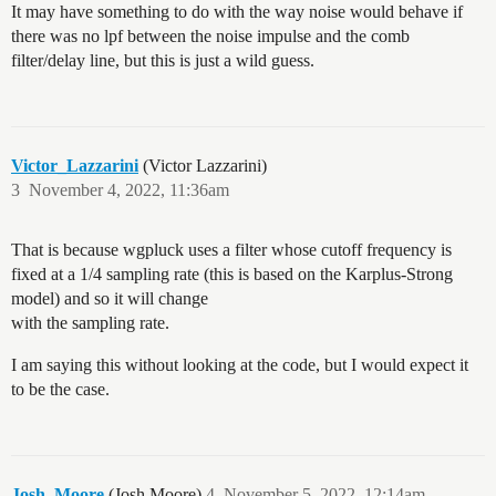
It may have something to do with the way noise would behave if
there was no lpf between the noise impulse and the comb
filter/delay line, but this is just a wild guess.
Victor_Lazzarini
(Victor Lazzarini)
3
November 4, 2022, 11:36am
That is because wgpluck uses a filter whose cutoff frequency is
fixed at a 1/4 sampling rate (this is based on the Karplus-Strong
model) and so it will change
with the sampling rate.
I am saying this without looking at the code, but I would expect it
to be the case.
Josh_Moore
(Josh Moore)
4
November 5, 2022, 12:14am