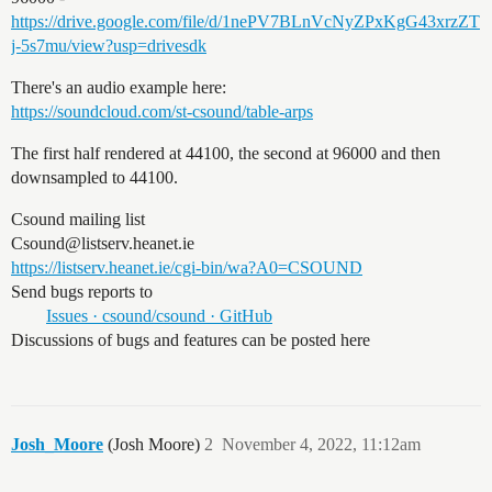
https://drive.google.com/file/d/1nePV7BLnVcNyZPxKgG43xrzZT
j-5s7mu/view?usp=drivesdk
There's an audio example here:
https://soundcloud.com/st-csound/table-arps
The first half rendered at 44100, the second at 96000 and then
downsampled to 44100.
Csound mailing list
Csound@listserv.heanet.ie
https://listserv.heanet.ie/cgi-bin/wa?A0=CSOUND
Send bugs reports to
Issues · csound/csound · GitHub
Discussions of bugs and features can be posted here
Josh_Moore
(Josh Moore)
2
November 4, 2022, 11:12am