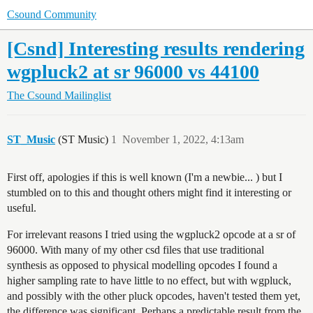
Csound Community
[Csnd] Interesting results rendering
wgpluck2 at sr 96000 vs 44100
The Csound Mailinglist
ST_Music
(ST Music)
1
November 1, 2022, 4:13am
First off, apologies if this is well known (I'm a newbie... ) but I
stumbled on to this and thought others might find it interesting or
useful.
For irrelevant reasons I tried using the wgpluck2 opcode at a sr of
96000. With many of my other csd files that use traditional
synthesis as opposed to physical modelling opcodes I found a
higher sampling rate to have little to no effect, but with wgpluck,
and possibly with the other pluck opcodes, haven't tested them yet,
the difference was significant. Perhaps a predictable result from the